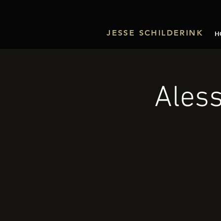
JESSE SCHILDERINK
H
Aless