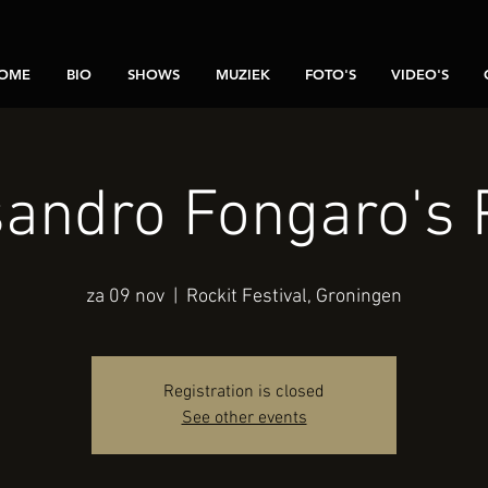
OME
BIO
SHOWS
MUZIEK
FOTO'S
VIDEO'S
andro Fongaro's 
za 09 nov
  |  
Rockit Festival, Groningen
Registration is closed
See other events