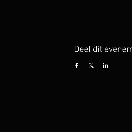
Deel dit evene