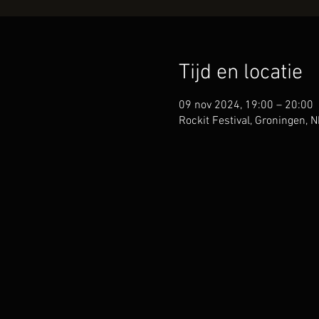
Tijd en locatie
09 nov 2024, 19:00 – 20:00
Rockit Festival, Groningen, N