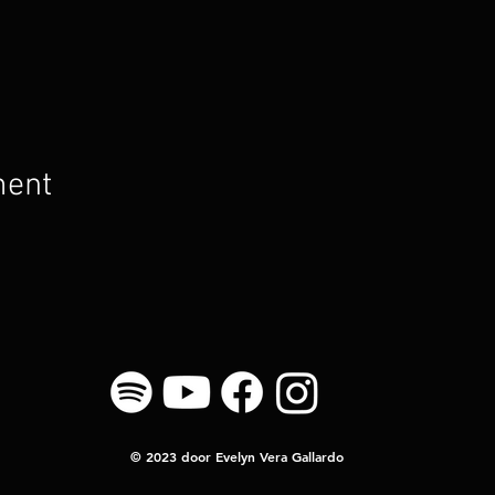
ment
© 2023 door Evelyn Vera Gallardo