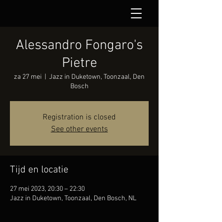
Alessandro Fongaro's
Pietre
za 27 mei
  |  
Jazz in Duketown, Toonzaal, Den
Bosch
Registration is closed
See other events
Tijd en locatie
27 mei 2023, 20:30 – 22:30
Jazz in Duketown, Toonzaal, Den Bosch, NL