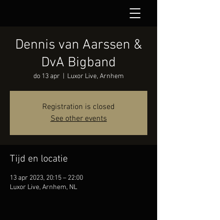
Dennis van Aarssen &
DvA Bigband
do 13 apr
  |  
Luxor Live, Arnhem
Registration is closed
See other events
Tijd en locatie
13 apr 2023, 20:15 – 22:00
Luxor Live, Arnhem, NL