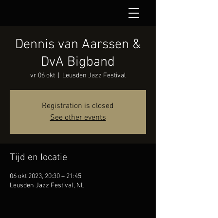
Dennis van Aarssen &
DvA Bigband
vr 06 okt
  |  
Leusden Jazz Festival
Registration is closed
See other events
Tijd en locatie
06 okt 2023, 20:30 – 21:45
Leusden Jazz Festival, NL