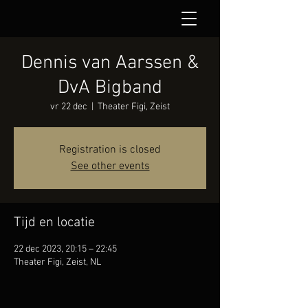
Dennis van Aarssen &
DvA Bigband
vr 22 dec
  |  
Theater Figi, Zeist
Registration is closed
See other events
Tijd en locatie
22 dec 2023, 20:15 – 22:45
Theater Figi, Zeist, NL