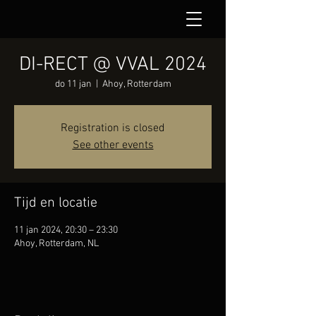
DI-RECT @ VVAL 2024
do 11 jan
  |  
Ahoy, Rotterdam
Registration is closed
See other events
Tijd en locatie
11 jan 2024, 20:30 – 23:30
Ahoy, Rotterdam, NL