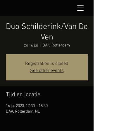
Duo Schilderink/Van De
Ven
zo 16 jul
  |  
DÂK, Rotterdam
Registration is closed
See other events
Tijd en locatie
16 jul 2023, 17:30 – 18:30
DÂK, Rotterdam, NL