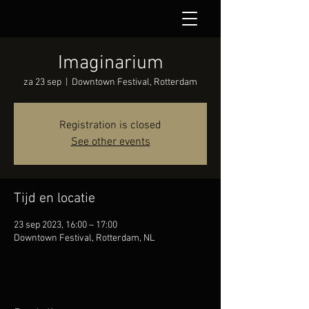
Imaginarium
za 23 sep
  |  
Downtown Festival, Rotterdam
Registration is closed
See other events
Tijd en locatie
23 sep 2023, 16:00 – 17:00
Downtown Festival, Rotterdam, NL