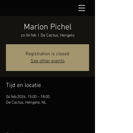
Marlon Pichel
zo 04 feb
  |  
De Cactus, Hengelo
Registration is closed
See other events
Tijd en locatie
04 feb 2024, 15:00 – 18:00
De Cactus, Hengelo, NL