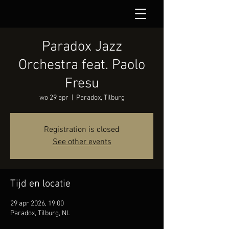
Paradox Jazz
Orchestra feat. Paolo
Fresu
wo 29 apr
  |  
Paradox, Tilburg
Registration is closed
See other events
Tijd en locatie
29 apr 2026, 19:00
Paradox, Tilburg, NL