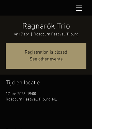
Ragnarök Trio
vr 17 apr
  |  
Roadburn Festival, Tilburg
Registration is closed
See other events
Tijd en locatie
17 apr 2026, 19:00
Roadburn Festival, Tilburg, NL