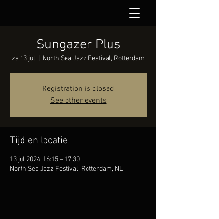
Sungazer Plus
za 13 jul
  |  
North Sea Jazz Festival, Rotterdam
Registration is closed
See other events
Tijd en locatie
13 jul 2024, 16:15 – 17:30
North Sea Jazz Festival, Rotterdam, NL