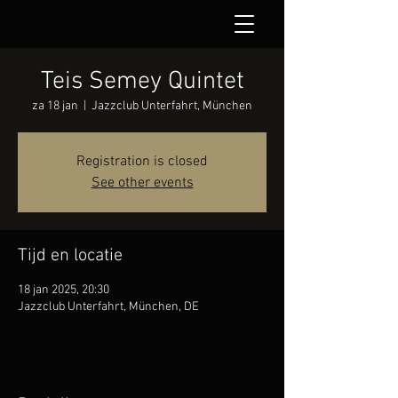
Teis Semey Quintet
za 18 jan
  |  
Jazzclub Unterfahrt, München
Registration is closed
See other events
Tijd en locatie
18 jan 2025, 20:30
Jazzclub Unterfahrt, München, DE