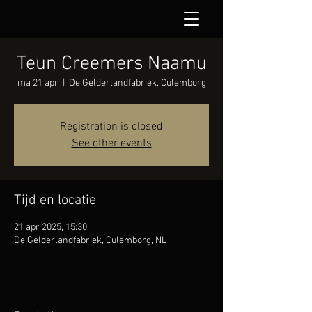
Teun Creemers Naamu
ma 21 apr
  |  
De Gelderlandfabriek, Culemborg
Registration is closed
See other events
Tijd en locatie
21 apr 2025, 15:30
De Gelderlandfabriek, Culemborg, NL