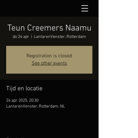
Teun Creemers Naamu
do 24 apr
  |  
LantarenVenster, Rotterdam
Registration is closed
See other events
Tijd en locatie
24 apr 2025, 20:30
LantarenVenster, Rotterdam, NL