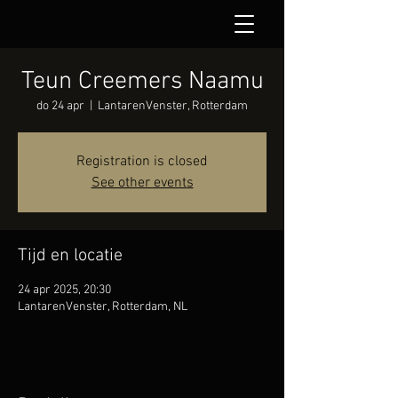
Teun Creemers Naamu
do 24 apr
  |  
LantarenVenster, Rotterdam
Registration is closed
See other events
Tijd en locatie
24 apr 2025, 20:30
LantarenVenster, Rotterdam, NL