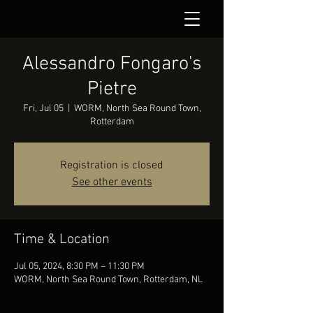
Alessandro Fongaro's
Pietre
Fri, Jul 05
  |  
WORM, North Sea Round Town,
Rotterdam
Registration is closed
See other events
Time & Location
Jul 05, 2024, 8:30 PM – 11:30 PM
WORM, North Sea Round Town, Rotterdam, NL