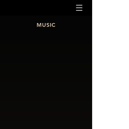
MUSIC