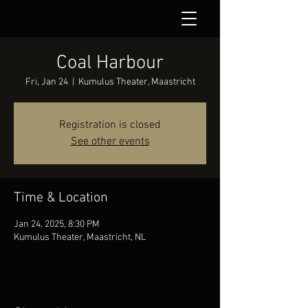
Coal Harbour
Fri, Jan 24
  |  
Kumulus Theater, Maastricht
Registration is closed
See other events
Time & Location
Jan 24, 2025, 8:30 PM
Kumulus Theater, Maastricht, NL