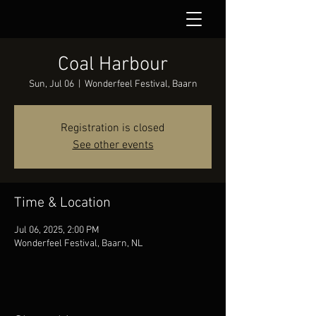
Coal Harbour
Sun, Jul 06
  |  
Wonderfeel Festival, Baarn
Registration is closed
See other events
Time & Location
Jul 06, 2025, 2:00 PM
Wonderfeel Festival, Baarn, NL