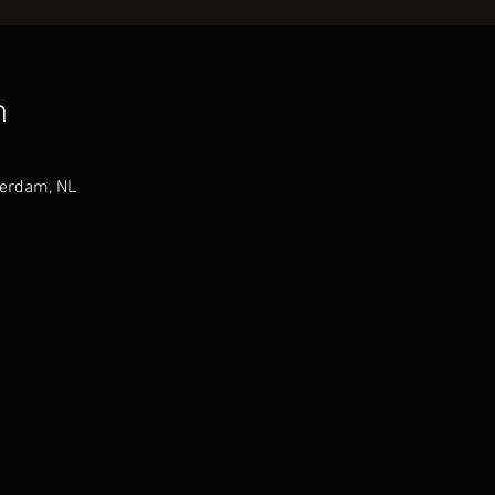
n
terdam, NL