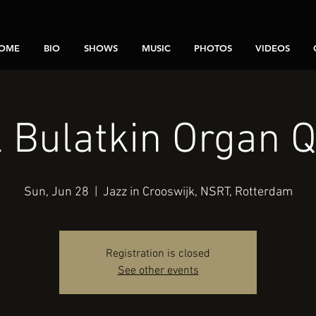
OME
BIO
SHOWS
MUSIC
PHOTOS
VIDEOS
l Bulatkin Organ Q
Sun, Jun 28
  |  
Jazz in Crooswijk, NSRT, Rotterdam
Registration is closed
See other events