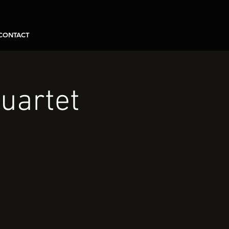
CONTACT
uartet