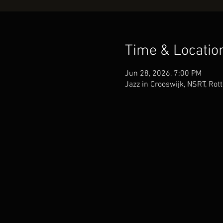
Time & Locatio
Jun 28, 2026, 7:00 PM
Jazz in Crooswijk, NSRT, Rot