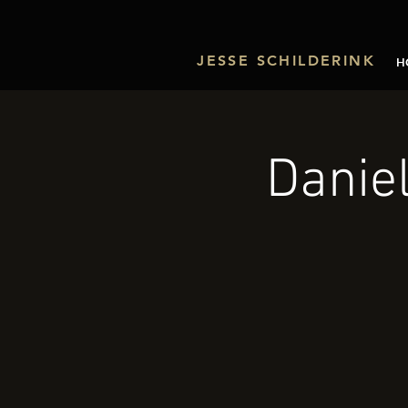
JESSE SCHILDERINK
H
Danie