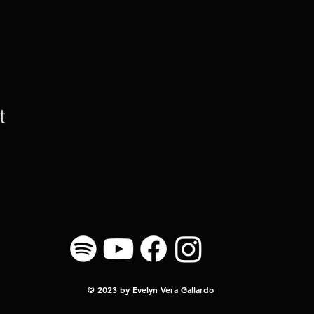
t
© 2023 by Evelyn Vera Gallardo