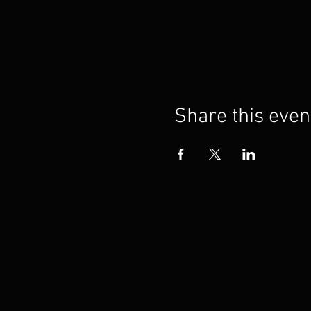
Share this even