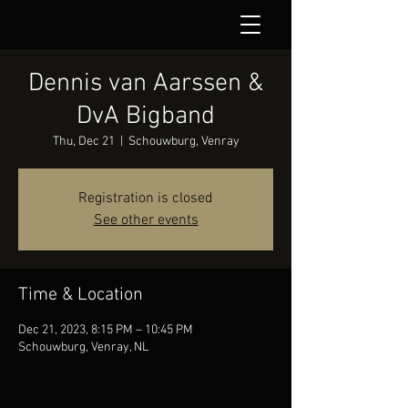
Dennis van Aarssen &
DvA Bigband
Thu, Dec 21
  |  
Schouwburg, Venray
Registration is closed
See other events
Time & Location
Dec 21, 2023, 8:15 PM – 10:45 PM
Schouwburg, Venray, NL