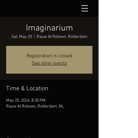
Imaginarium
Sat, May 25
  |  
Rauw At Rotown, Rotterdam
Registration is closed
See other events
Time & Location
May 25, 2024, 8:30 PM
Rauw At Rotown, Rotterdam, NL