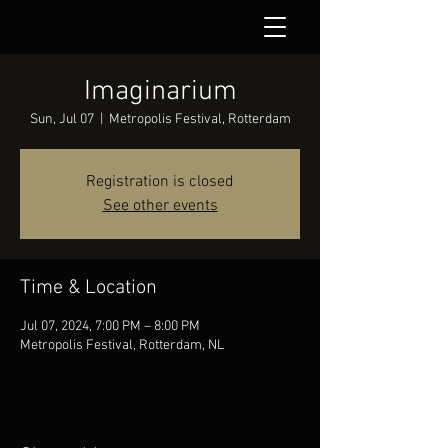
Imaginarium
Sun, Jul 07
  |  
Metropolis Festival, Rotterdam
Registration is closed
See other events
Time & Location
Jul 07, 2024, 7:00 PM – 8:00 PM
Metropolis Festival, Rotterdam, NL