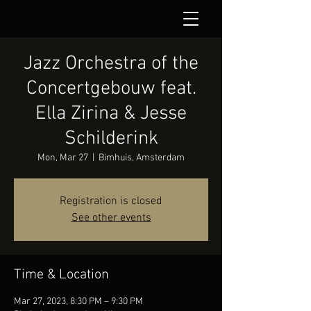
Jazz Orchestra of the
Concertgebouw feat.
Ella Zirina & Jesse
Schilderink
Mon, Mar 27
  |  
Bimhuis, Amsterdam
Registration is closed
See other events
Time & Location
Mar 27, 2023, 8:30 PM – 9:30 PM