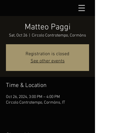
Matteo Paggi
Sat, Oct 26
  |  
Circolo Controtempo, Cormòns
Registration is closed
See other events
Time & Location
Oct 26, 2024, 3:00 PM – 4:00 PM
Circolo Controtempo, Cormòns, IT