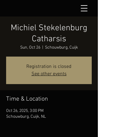
Michiel Stekelenburg
Catharsis
Sun, Oct 26
  |  
Schouwburg, Cuijk
Registration is closed
See other events
Time & Location
Oct 26, 2025, 3:00 PM
Schouwburg, Cuijk, NL