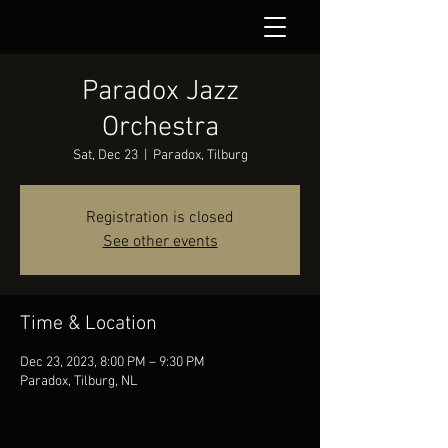
Paradox Jazz
Orchestra
Sat, Dec 23
  |  
Paradox, Tilburg
Registration is closed
See other events
Time & Location
Dec 23, 2023, 8:00 PM – 9:30 PM
Paradox, Tilburg, NL