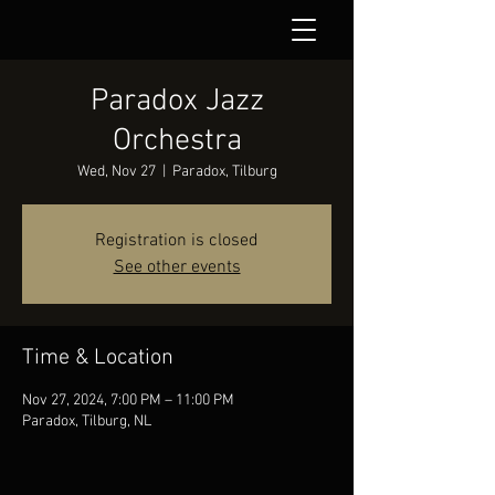
Paradox Jazz
Orchestra
Wed, Nov 27
  |  
Paradox, Tilburg
Registration is closed
See other events
Time & Location
Nov 27, 2024, 7:00 PM – 11:00 PM
Paradox, Tilburg, NL