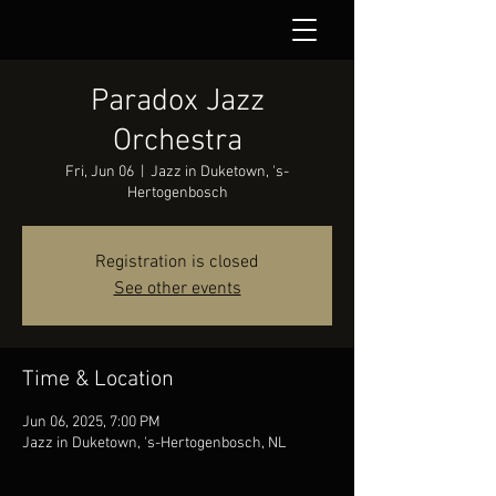
Paradox Jazz
Orchestra
Fri, Jun 06
  |  
Jazz in Duketown, 's-
Hertogenbosch
Registration is closed
See other events
Time & Location
Jun 06, 2025, 7:00 PM
Jazz in Duketown, 's-Hertogenbosch, NL