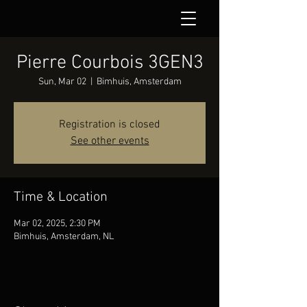
Pierre Courbois 3GEN3
Sun, Mar 02
  |  
Bimhuis, Amsterdam
Registration is closed
See other events
Time & Location
Mar 02, 2025, 2:30 PM
Bimhuis, Amsterdam, NL