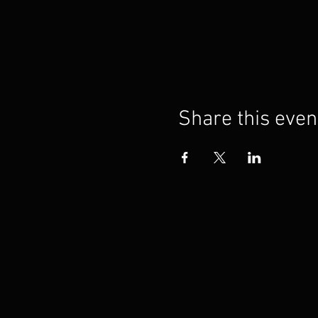
Share this even