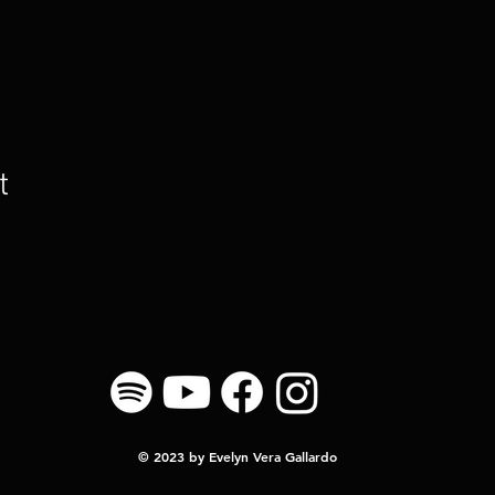
t
© 2023 by Evelyn Vera Gallardo