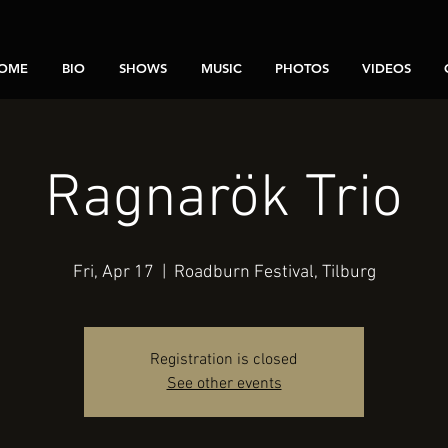
OME
BIO
SHOWS
MUSIC
PHOTOS
VIDEOS
Ragnarök Trio
Fri, Apr 17
  |  
Roadburn Festival, Tilburg
Registration is closed
See other events