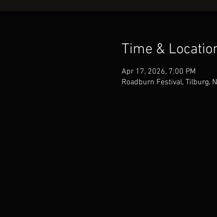
Time & Locatio
Apr 17, 2026, 7:00 PM
Roadburn Festival, Tilburg, 