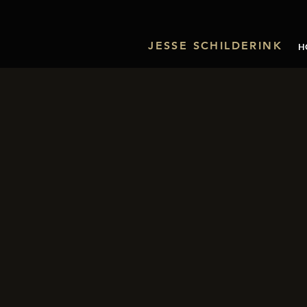
JESSE SCHILDERINK
H