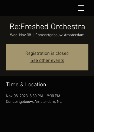
Re:Freshed Orchestra
Wed, Nov 08
  |  
Concertgebouw, Amsterdam
Registration is closed
See other events
Time & Location
Nov 08, 2023, 8:30 PM – 9:30 PM
Concertgebouw, Amsterdam, NL