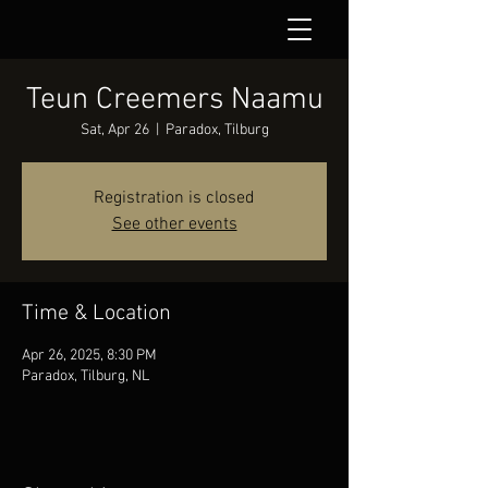
Teun Creemers Naamu
Sat, Apr 26
  |  
Paradox, Tilburg
Registration is closed
See other events
Time & Location
Apr 26, 2025, 8:30 PM
Paradox, Tilburg, NL