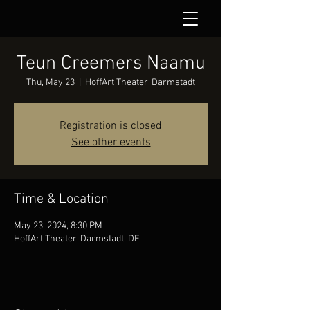
Teun Creemers Naamu
Thu, May 23
  |  
HoffArt Theater, Darmstadt
Registration is closed
See other events
Time & Location
May 23, 2024, 8:30 PM
HoffArt Theater, Darmstadt, DE